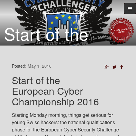
Start of the
European Cyber
Championship
Posted:
May 1, 2016
Start of the
2016
European Cyber
Championship 2016
Starting Monday morning, things get serious for
young Swiss hackers: the national qualifications
phase for the European Cyber Security Challenge