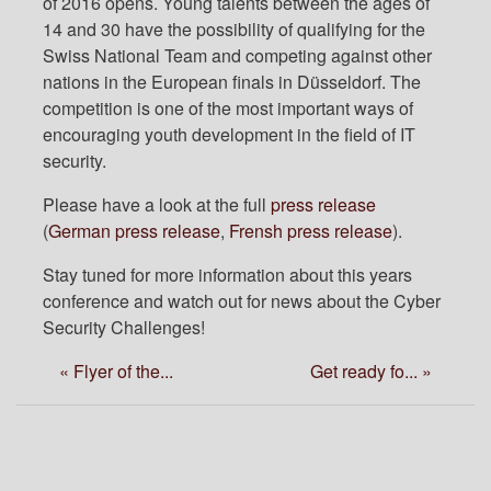
of 2016 opens. Young talents between the ages of
14 and 30 have the possibility of qualifying for the
Swiss National Team and competing against other
nations in the European finals in Düsseldorf. The
competition is one of the most important ways of
encouraging youth development in the field of IT
security.
Please have a look at the full
press release
(
German press release
,
Frensh press release
).
Stay tuned for more information about this years
conference and watch out for news about the Cyber
Security Challenges!
« Flyer of the...
Get ready fo... »